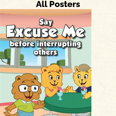
All Posters