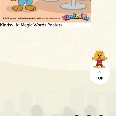
Kindsville Magic Words Posters
TOP