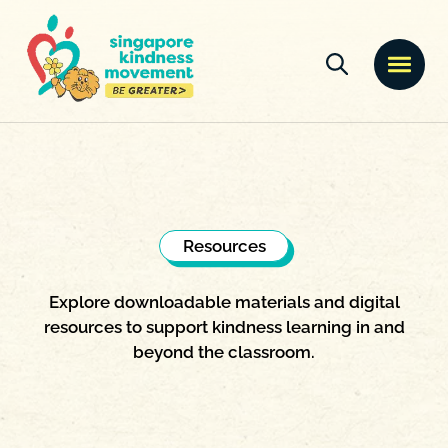
Resources
Explore downloadable materials and digital
resources to support kindness learning in and
beyond the classroom.