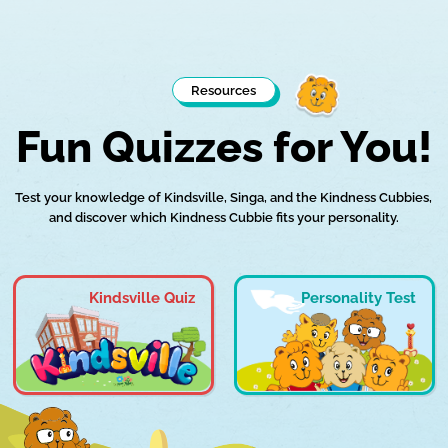
Resources
Fun Quizzes for You!
Test your knowledge of Kindsville, Singa, and the Kindness Cubbies,
and discover which Kindness Cubbie fits your personality.
Kindsville Quiz
Personality Test