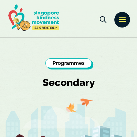
Programmes
Secondary