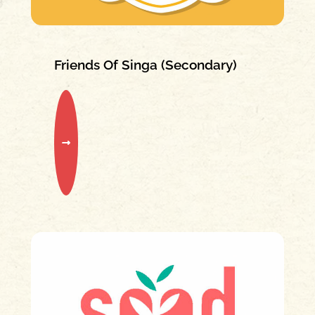
Friends Of Singa (Secondary)