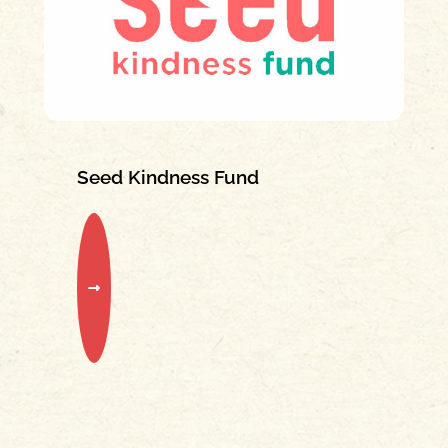
Seed Kindness Fund