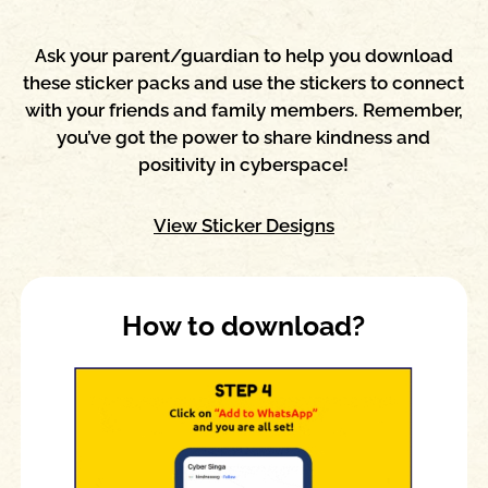
Ask your parent/guardian to help you download
these sticker packs and use the stickers to connect
with your friends and family members. Remember,
you’ve got the power to share kindness and
positivity in cyberspace!
View Sticker Designs
How to download?