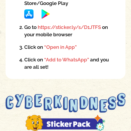
Store/Google Play
2.
Go to
https://sticker.ly/s/D1JTFS
on
your mobile browser
3.
Click on
“Open in App”
4.
Click on
“Add to WhatsApp”
and you
are all set!