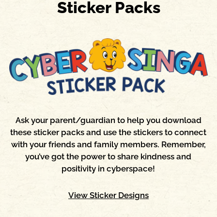
Sticker Packs
Ask your parent/guardian to help you download
these sticker packs and use the stickers to connect
with your friends and family members. Remember,
you’ve got the power to share kindness and
positivity in cyberspace!
View Sticker Designs