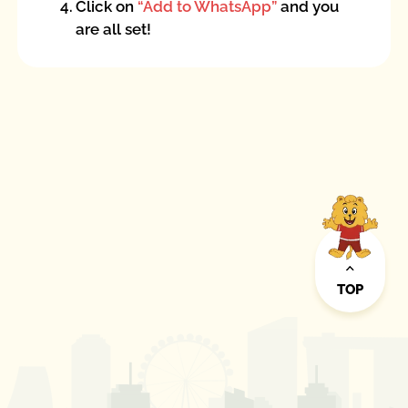
4.
Click on
“Add to WhatsApp”
and you
are all set!
TOP