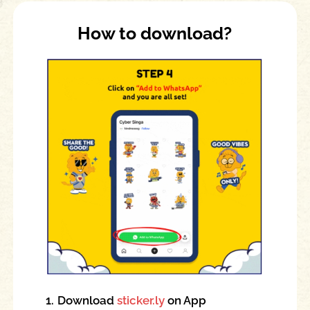
How to download?
1.
Download
sticker.ly
on App