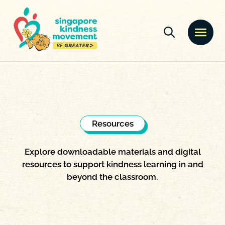
Resources
Explore downloadable materials and digital
resources to support kindness learning in and
beyond the classroom.