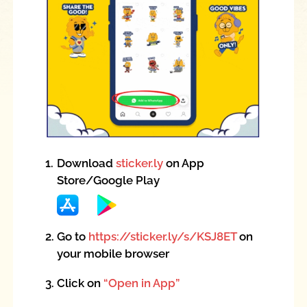
1.
Download
sticker.ly
on App
Store/Google Play
2.
Go to
https://sticker.ly/s/KSJ8ET
on
your mobile browser
3.
Click on
“Open in App”