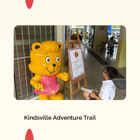
Kindsville Adventure Trail