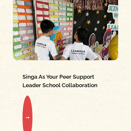
Singa As Your Peer Support
Leader School Collaboration