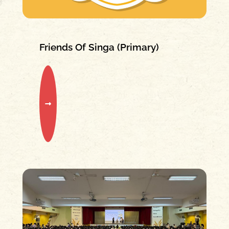
Friends Of Singa (Primary)