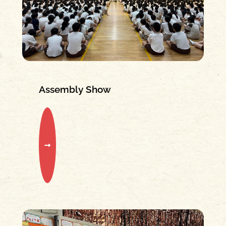
Assembly Show