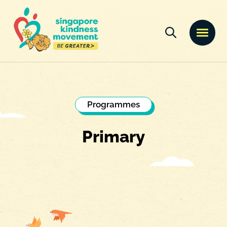
Programmes
Primary