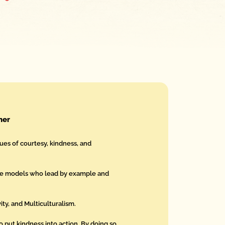
her
ues of courtesy, kindness, and
le models who lead by example and
ity, and Multiculturalism.
put kindness into action. By doing so,