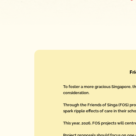
Fr
To foster a more gracious Singapore, t
consideration.
Through the Friends of Singa (FOS) p
spark ripple effects of care in their sc
This year, 2026, FOS projects will centr
Project proposals should focus on one 