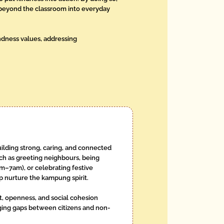
ds beyond the classroom into everyday
indness values, addressing
ilding strong, caring, and connected
ch as greeting neighbours, being
m–7am), or celebrating festive
p nurture the kampung spirit.
st, openness, and social cohesion
dging gaps between citizens and non-