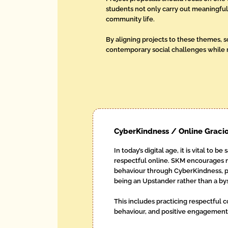
students not only carry out meaningful 
community life.
By aligning projects to these themes, 
contemporary social challenges while r
CyberKindness / Online Graci
In today’s digital age, it is vital to be
respectful online. SKM encourages 
behaviour through CyberKindness, po
being an Upstander rather than a by
This includes practicing respectful
behaviour, and positive engagement a