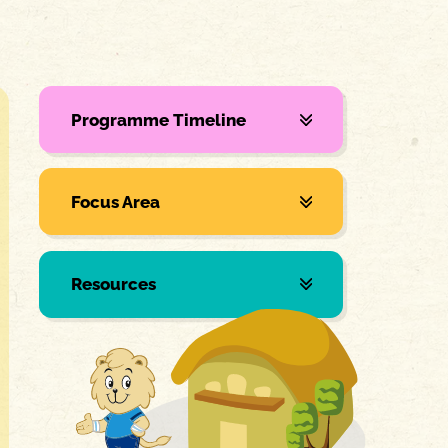
Programme Timeline
Focus Area
Resources