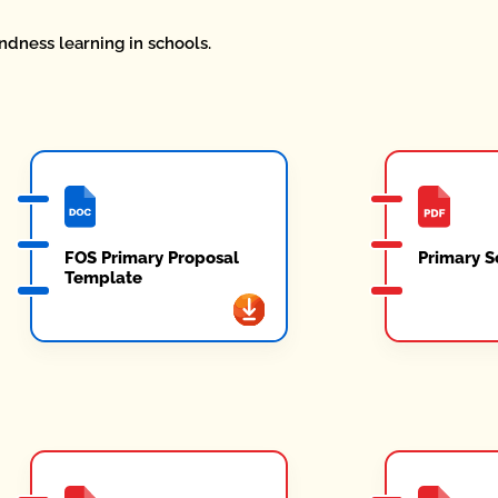
ndness learning in schools.
FOS Primary Proposal
Primary S
Template