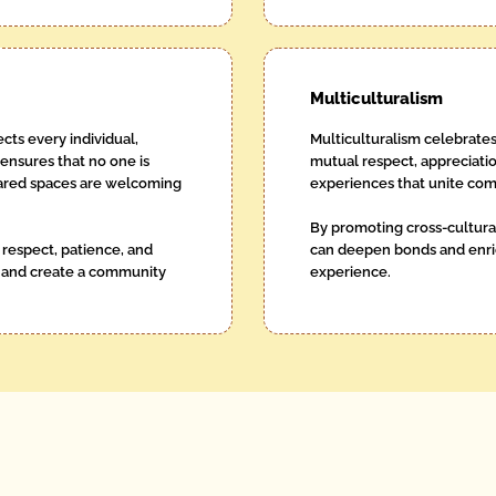
Multiculturalism
cts every individual,
Multiculturalism celebrates
 ensures that no one is
mutual respect, appreciatio
shared spaces are welcoming
experiences that unite com
By promoting cross-cultura
respect, patience, and
can deepen bonds and enric
 and create a community
experience.