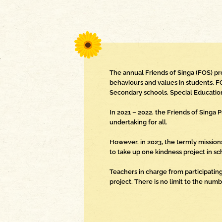
The annual Friends of Singa (FOS) p
behaviours and values in students. F
Secondary schools, Special Education
In 2021 – 2022, the Friends of Sing
undertaking for all.
However, in 2023, the termly mission
to take up one kindness project in sc
Teachers in charge from participating
project. There is no limit to the num