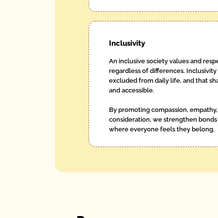
Inclusivity
An inclusive society values and respe
regardless of differences. Inclusivity
excluded from daily life, and that 
and accessible.
By promoting compassion, empathy, 
consideration, we strengthen bonds
where everyone feels they belong.