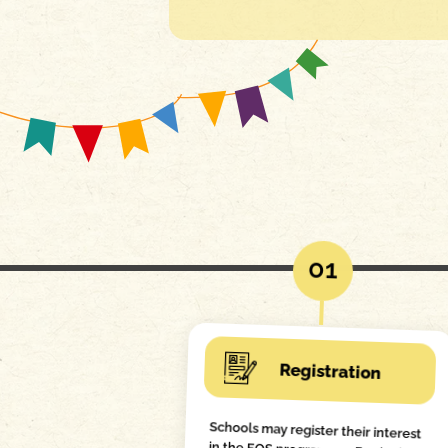
01
Registration
Schools may register their interest