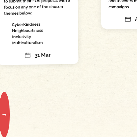
to submit their FOS proposal with a
and teachers m
focus on any one of the chosen
campaigns.
themes below:
CyberKindness
Neighbourliness
Inclusivity
Multiculturalism
31 Mar