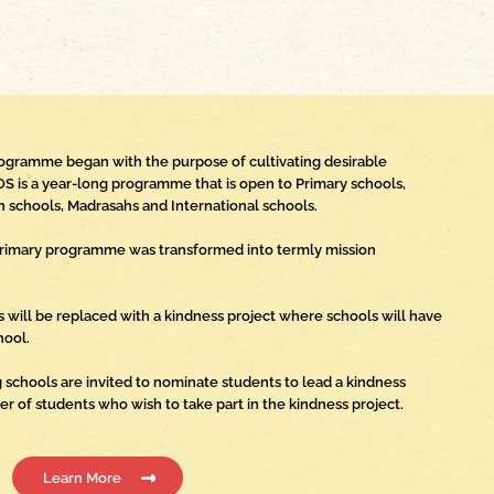
rogramme began with the purpose of cultivating desirable
OS is a year-long programme that is open to Primary schools,
 schools, Madrasahs and International schools.
a Primary programme was transformed into termly mission
s will be replaced with a kindness project where schools will have
hool.
 schools are invited to nominate students to lead a kindness
ber of students who wish to take part in the kindness project.
Learn More