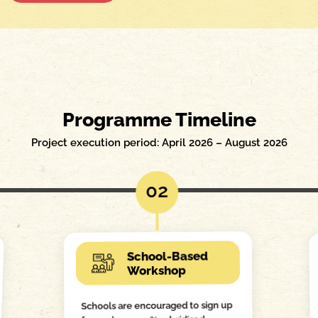
Programme Timeline
Project execution period: April 2026 – August 2026
02
School-Based
Workshop
Schools are encouraged to sign up