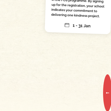
in the FOS programme. By signing
up for the registration, your school
indicates your commitment to
delivering one kindness project.
1 - 31 Jan