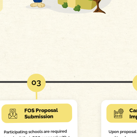
03
FOS Proposal
Ca
Submission
Im
Participating schools are required
Upon proposal 