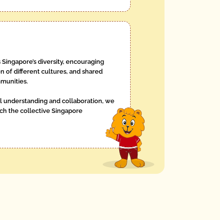
 Singapore’s diversity, encouraging
n of different cultures, and shared
munities.
l understanding and collaboration, we
h the collective Singapore