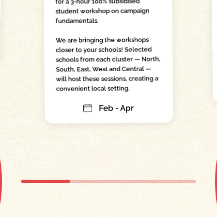
for a 3-hour 100% subsidised
student workshop on campaign
fundamentals.
We are bringing the workshops
closer to your schools! Selected
schools from each cluster — North,
South, East, West and Central —
will host these sessions, creating a
convenient local setting.
Feb - Apr