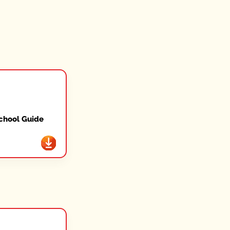
chool Guide