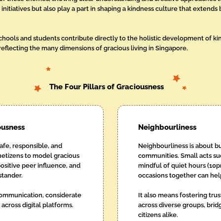
initiatives but also play a part in shaping a kindness culture that exten
schools and students contribute directly to the holistic development of k
eflecting the many dimensions of gracious living in Singapore.
The Four Pillars of Graciousness
ousness
Neighbourliness
 safe, responsible, and
Neighbourliness is about bu
netizens to model gracious
communities. Small acts su
sitive peer influence, and
mindful of quiet hours (10p
stander.
occasions together can hel
 communication, considerate
It also means fostering tru
cross digital platforms.
across diverse groups, bri
citizens alike.