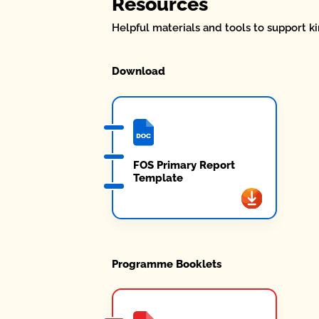
Resources
Helpful materials and tools to support ki
Download
FOS Primary Report
Template
Programme Booklets