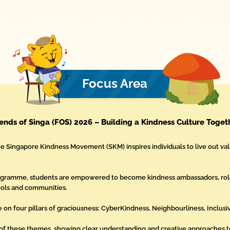
Focus Area
iends of Singa (FOS) 2026 – Building a Kindness Culture Toget
he Singapore Kindness Movement (SKM) inspires individuals to live out val
rogramme, students are empowered to become kindness ambassadors, ro
hools and communities.
e on four pillars of graciousness: CyberKindness, Neighbourliness, Inclusiv
of these themes, showing clear understanding and creative approaches to 