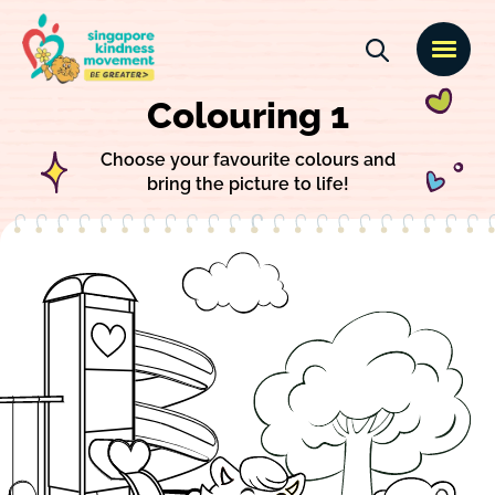
Colouring 1
Choose your favourite colours and
bring the picture to life!