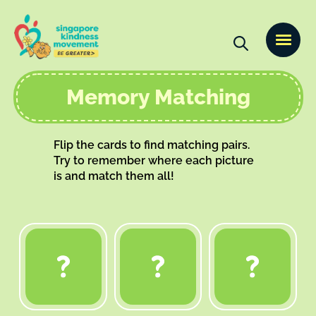
Memory Matching
Flip the cards to find matching pairs.
Try to remember where each picture
is and match them all!