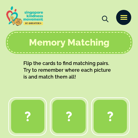
Memory Matching
Flip the cards to find matching pairs.
Try to remember where each picture
is and match them all!