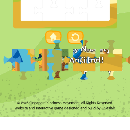
© 2026 Singapore Kindness Movement. All Rights Reserved.
Website and Interactive game designed and build by
Elveslab
.