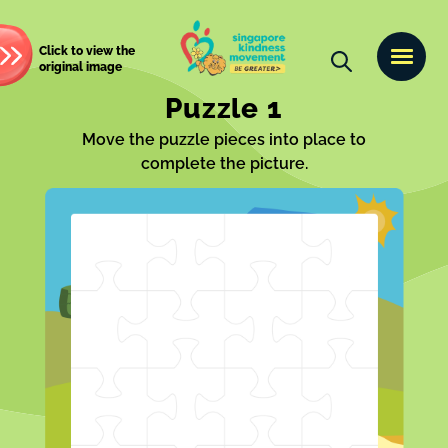
Click to view the
original image
Puzzle 1
Move the puzzle pieces into place to
complete the picture.